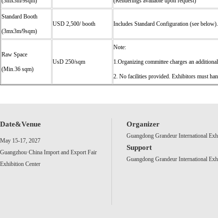
(3mx3m/9sqm)
(Renderings available upon request)
Standard Booth
USD 2,500/ booth
Includes Standard Configuration (see below).
(3mx3m/9sqm)
Note:
Raw Space
UsD 250/sqm
1.Organizing committee charges an additio
(Min.36 sqm)
2. No facilities provided. Exhibitors must ha
Date&Venue
Organizer
Guangdong Grandeur International Exh
May 15-17, 2027
Support
Guangzhou·China Import and Export Fair
Guangdong Grandeur International Exh
Exhibition Center