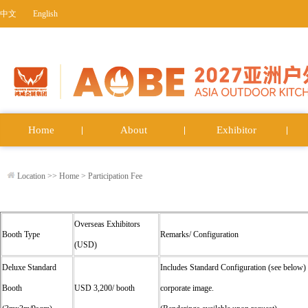
中文
English
Home
About
Exhibitor
Location >>
Home
>
Participation Fee
Overseas Exhibitors
Booth Type
Remarks/ Configuration
(USD)
Deluxe Standard
Includes Standard Configuration (see below)
Booth
USD 3,200/ booth
corporate image.