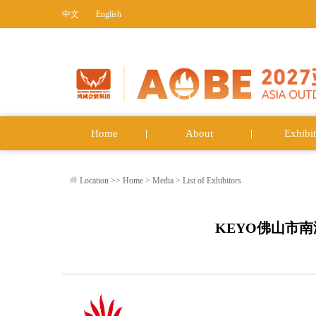
中文
English
Home
About
Exhibit
Location >>
Home
>
Media
>
List of Exhibitors
KEYO佛山市南海科勇