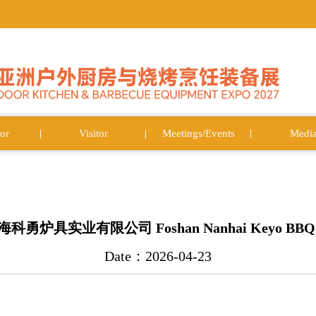
or
Visitor
Meetings/Events
Medi
炉具实业有限公司 Foshan Nanhai Keyo BBQ Ind
Date：2026-04-23