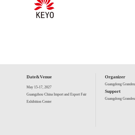
Date&Venue
Organizer
Guangdong Grandeur 
May 15-17, 2027
Support
Guangzhou·China Import and Export Fair
Guangdong Grandeur 
Exhibition Center