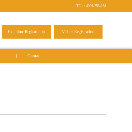
TEL：4006-258-268
Exhibitor Registration
Visitor Registration
a
Contact