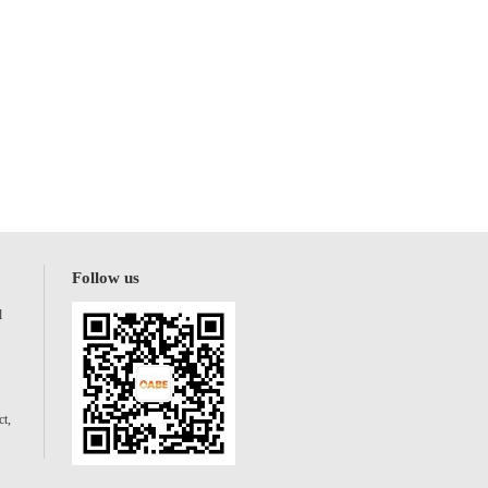
Follow us
l
t,