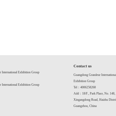
Contact us
International Exhibition Group
Guangdong Grandeur Internationa
Exhibition Group
International Exhibition Group
Tel：4006258268
Add：18/F., Park Place, No. 148,
Xingangdong Road, Haizhu Distric
Guangzhou, China