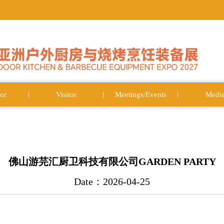
or
Visitor
Meetings/Events
Medi
佛山游芫汇厨卫科技有限公司GARDEN PARTY
Date：2026-04-25