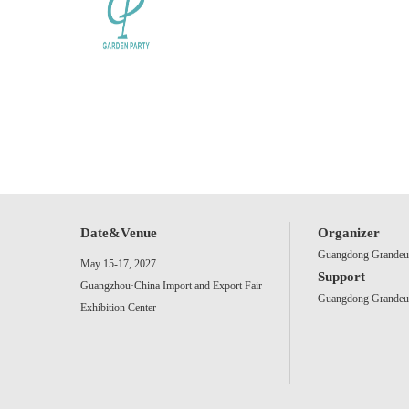
Date&Venue
Organizer
Guangdong Grandeur 
May 15-17, 2027
Support
Guangzhou·China Import and Export Fair
Guangdong Grandeur 
Exhibition Center