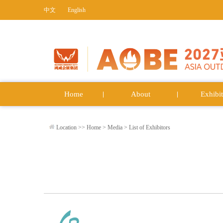
中文
English
Home
About
Exhibit
Location >>
Home
>
Media
>
List of Exhibitors