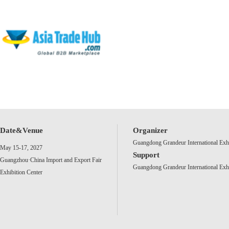
Date&Venue
Organizer
Guangdong Grandeur International Exh
May 15-17, 2027
Support
Guangzhou·China Import and Export Fair
Guangdong Grandeur International Exh
Exhibition Center