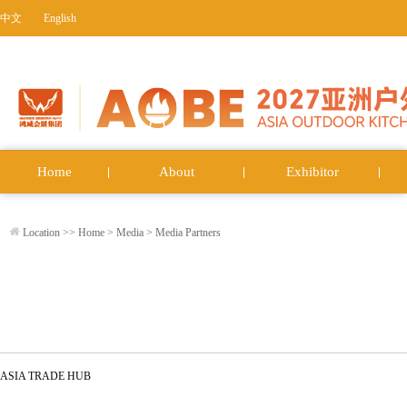
中文
English
Home
About
Exhibitor
Location >>
Home
>
Media
>
Media Partners
ASIA TRADE HUB