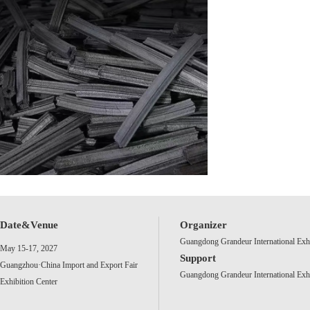
Date&Venue
Organizer
Guangdong Grandeur International Exh
May 15-17, 2027
Support
Guangzhou·China Import and Export Fair
Guangdong Grandeur International Exh
Exhibition Center