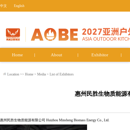
中文
English
Home
About
Exhibitor
Location >>
Home
>
Media
>
List of Exhibitors
惠州民胜生物质能源有限公司 Hu
惠州民胜生物质能源有限公司 Huizhou Minsheng Biomass Energy Co., Ltd.