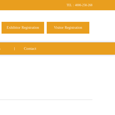
TEL：4006-258-268
Exhibitor Registration
Visitor Registration
a
Contact