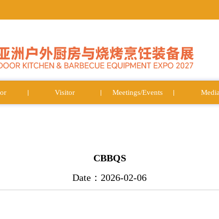
or
Visitor
Meetings/Events
Medi
CBBQS
Date：2026-02-06