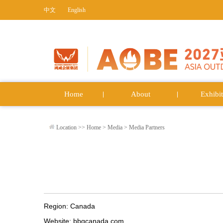
中文
English
Home
About
Exhibit
Location >>
Home
>
Media
>
Media Partners
Region: Canada
Website: bbqcanada.com