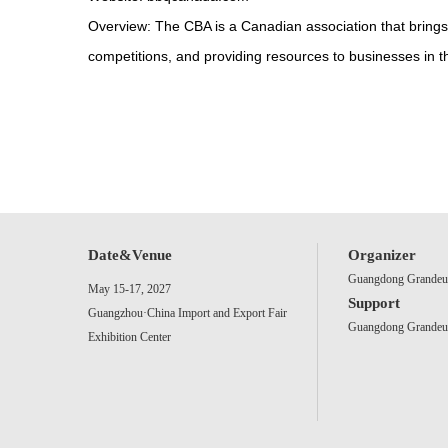
Overview: The CBA is a Canadian association that brings
competitions, and providing resources to businesses in t
Date&Venue
Organizer
Guangdong Grandeur 
May 15-17, 2027
Support
Guangzhou·China Import and Export Fair
Guangdong Grandeur 
Exhibition Center