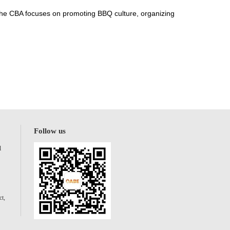
 The CBA focuses on promoting BBQ culture, organizing
Follow us
l
t,