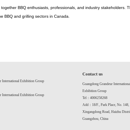
 together BBQ enthusiasts, professionals, and industry stakeholders.
he BBQ and grilling sectors in Canada.
Contact us
International Exhibition Group
Guangdong Grandeur Internationa
Exhibition Group
International Exhibition Group
Tel：4006258268
Add：18/F., Park Place, No. 148,
Xingangdong Road, Haizhu Distric
Guangzhou, China